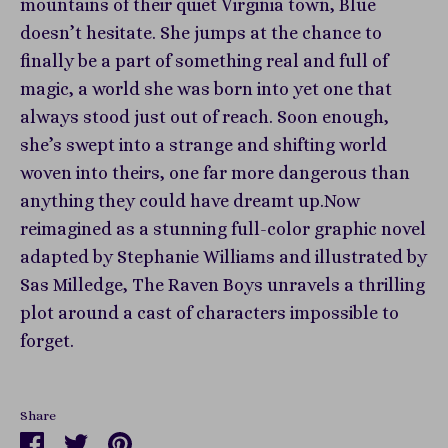
mountains of their quiet Virginia town, Blue
doesn’t hesitate. She jumps at the chance to
finally be a part of something real and full of
magic, a world she was born into yet one that
always stood just out of reach. Soon enough,
she’s swept into a strange and shifting world
woven into theirs, one far more dangerous than
anything they could have dreamt up.Now
reimagined as a stunning full-color graphic novel
adapted by Stephanie Williams and illustrated by
Sas Milledge, The Raven Boys unravels a thrilling
plot around a cast of characters impossible to
forget.
Share
Share
Share
Pin