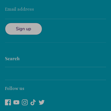
Email address
Sign up
Search
Follow us