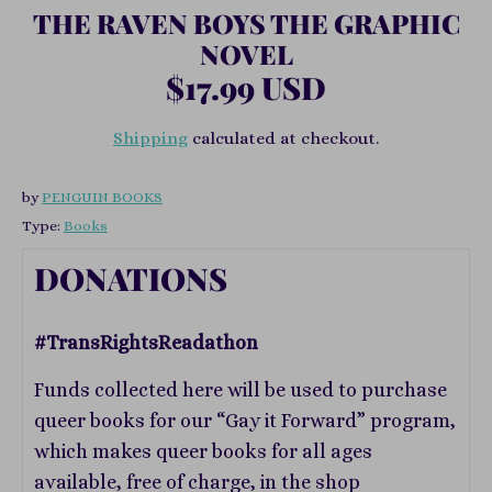
THE RAVEN BOYS THE GRAPHIC
NOVEL
$17.99 USD
Shipping
calculated at checkout.
by
PENGUIN BOOKS
Type:
Books
DONATIONS
#TransRightsReadathon
Funds collected here will be used to purchase
queer books for our “Gay it Forward” program,
which makes queer books for all ages
available, free of charge, in the shop