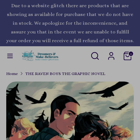
Skip
Due to a website glitch there are products that are
Currency
to
United States (USD $)
showing as available for purchase that we do not have
content
in stock. We apologize for the inconvenience, and
Search
Search
assure you that in the event we are unable to fulfill
our
your order you will receive a full refund of those items.
store
Search
Search
0
our
store
Home
THE RAVEN BOYS THE GRAPHIC NOVEL