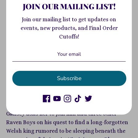
View store information
JOIN OUR MAILING LIST!
The first book in Maggie Stiefvater's #1 New York
Join our mailing list to get updates on
Times bestselling series The Raven Cycle, now
events, new products, and Final Order
gorgeously illustrated as a graphic novel!Blue
Cutoffs!
Sargent comes from a family of psychics. Only,
she has never had the same clairvoyant abilities
they had and has always felt too ordinary within
the magic that surrounded her. Enter Gansey, a
Subscribe
rich student from Aglionby, the town’s all-boys
private school teeming with wealth, privilege,
and trouble. Blue's always made it a point to stay
away from its students, the Raven Boys.But when
Gansey asks her to join him and three other
Raven Boys on his quest to find a long-forgotten
Welsh king rumored to be sleeping beneath the