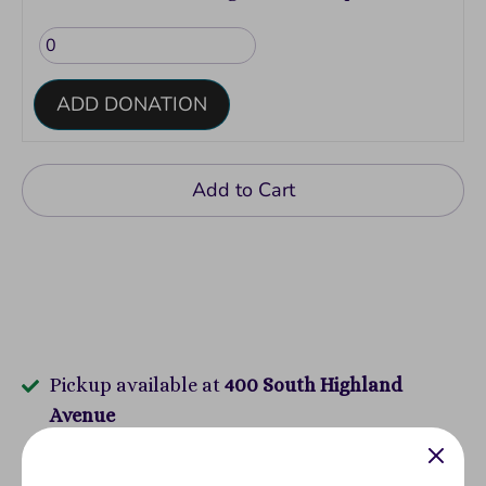
ADD DONATION
Add to Cart
Pickup available at
400 South Highland
Avenue
Usually ready in 2-4 days