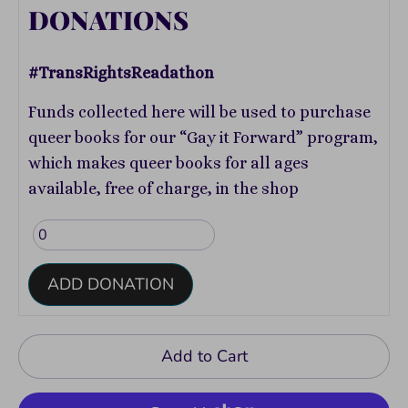
DONATIONS
#TransRightsReadathon
Funds collected here will be used to purchase
queer books for our “Gay it Forward” program,
which makes queer books for all ages
available, free of charge, in the shop
ADD DONATION
Add to Cart