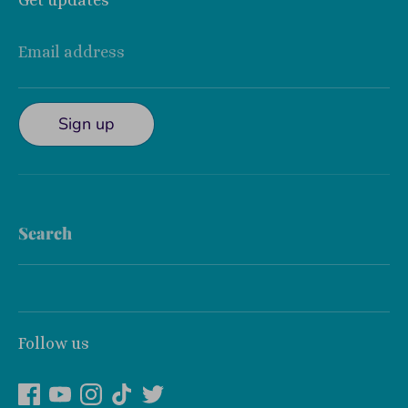
Get updates
Email address
Sign up
Search
Follow us