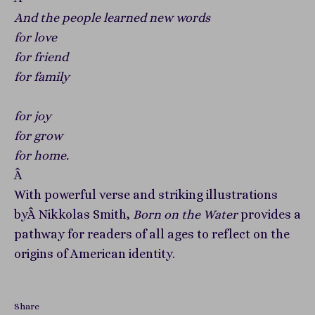
And the people learned new words
for love
for friend
for family
for joy
for grow
for home.
Â
With powerful verse and striking illustrations
byÂ Nikkolas Smith,
Born on the Water
provides a
pathway for readers of all ages to reflect on the
origins of American identity.
Share