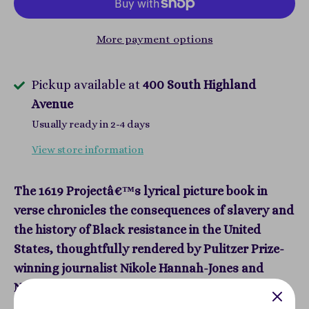
More payment options
Pickup available at
400 South Highland
Avenue
Usually ready in 2-4 days
View store information
The 1619 Projectâ€™s lyrical picture book in
verse chronicles the consequences of slavery and
the history of Black resistance in the United
States, thoughtfully rendered by Pulitzer Prize-
winning journalist Nikole Hannah-Jones and
Newbery honor-winning author RenÃ©e Watson.