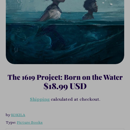
The 1619 Project: Born on the Water
$18.99 USD
Shipping
calculated at checkout.
by
KOKILA
Type:
Picture Books