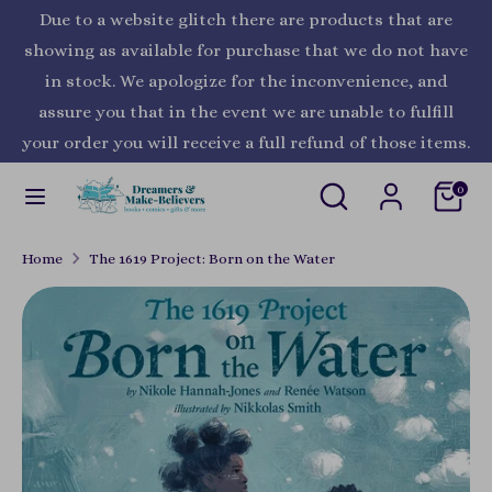
Skip
Due to a website glitch there are products that are
Currency
to
United States (USD $)
showing as available for purchase that we do not have
content
in stock. We apologize for the inconvenience, and
Search
Search
assure you that in the event we are unable to fulfill
our
your order you will receive a full refund of those items.
store
Search
Search
0
our
store
Home
The 1619 Project: Born on the Water