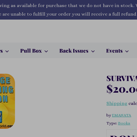
wing as available for purchase that we do not have in stock.
 are unable to fulfill your order you will receive a full refund
rs
Pull Box
Back Issues
Events
SURVIV
$20.
Shipping
calc
by
EMANATA
Type:
Books