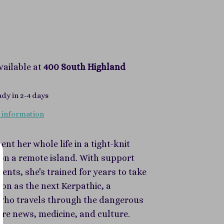
vailable at
400 South Highland
ady in 2-4 days
 information
ent her whole life in a tight-knit
n a remote island. With support
ents, she's trained for years to take
ion as the next Kerpathic, a
ho travels through the dangerous
are news, medicine, and culture.