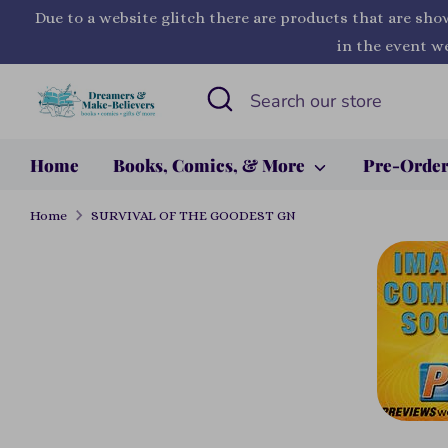
Skip
Due to a website glitch there are products that are sho
to
in the event we
content
Search
Search
our
store
Home
Books, Comics, & More
Pre-Orde
Home
SURVIVAL OF THE GOODEST GN