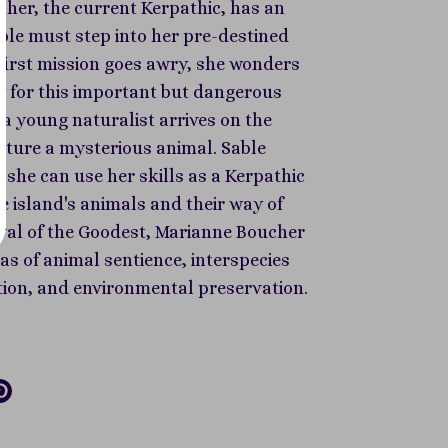
ther, the current Kerpathic, has an
ble must step into her pre-destined
 first mission goes awry, she wonders
dy for this important but dangerous
a young naturalist arrives on the
pture a mysterious animal. Sable
t she can use her skills as a Kerpathic
e island's animals and their way of
vival of the Goodest, Marianne Boucher
as of animal sentience, interspecies
on, and environmental preservation.
re
Pin
it
k
tter