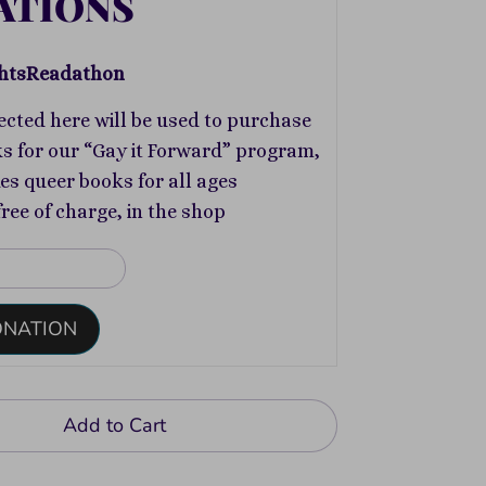
ATIONS
htsReadathon
ected here will be used to purchase
s for our “Gay it Forward” program,
s queer books for all ages
free of charge, in the shop
ONATION
Add to Cart