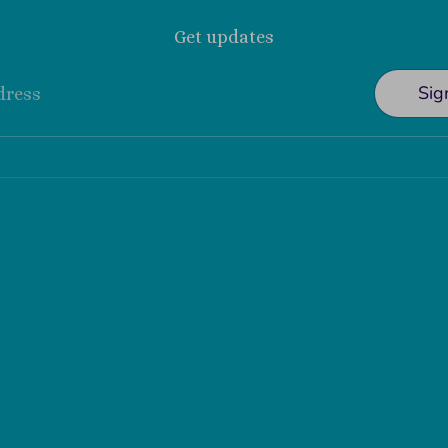
Get updates
Sig
dress