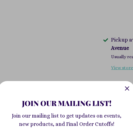
Pickup a
Avenue
Usually re
View store
Sable has sp
community o
JOIN OUR MAILING LIST!
from her par
up her posit
Join our mailing list to get updates on events,
messenger w
new products, and Final Order Cutoffs!
forest to sh