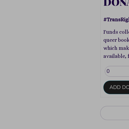
DON
#TransRig
Funds coll
queer book
which make
available, 
ADD D