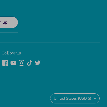
n up
Follow us
Currency
United States (USD $)