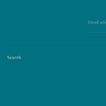
Email ad
Search