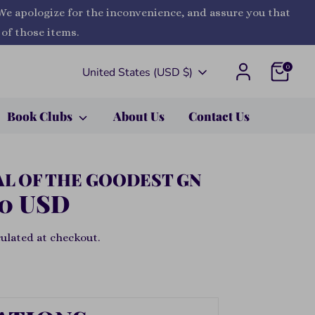
 We apologize for the inconvenience, and assure you that
 of those items.
0
Currency
United States (USD $)
Book Clubs
About Us
Contact Us
AL OF THE GOODEST GN
00 USD
ulated at checkout.