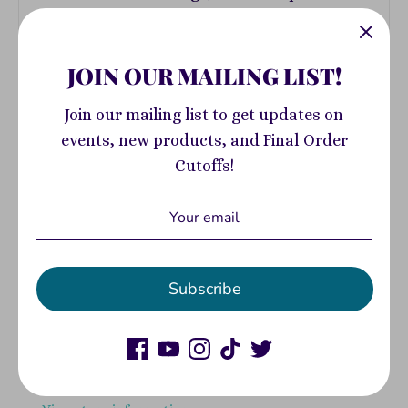
JOIN OUR MAILING LIST!
ADD DONATION
Join our mailing list to get updates on
events, new products, and Final Order
Add to Cart
Cutoffs!
More payment options
Subscribe
Pickup available at
400 South Highland
Avenue
Usually ready in 2-4 days