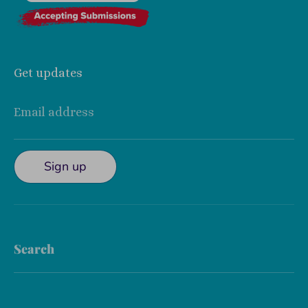
Get updates
Email address
Sign up
Search