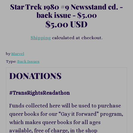
Star Trek 1980 #9 Newsstand ed. -
back issue - $5.00
$5.00 USD
Shipping
calculated at checkout.
by
Marvel
Type:
Back Issues
DONATIONS
#TransRightsReadathon
Funds collected here will be used to purchase
queer books for our “Gay it Forward” program,
which makes queer books for all ages
available, free of charge, in the shop