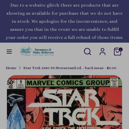
Skip
Due to a website glitch there are products that are
Currency
to
United States (USD $)
showing as available for purchase that we do not have
content
in stock. We apologize for the inconvenience, and
Search
Search
assure you that in the event we are unable to fulfill
our
your order you will receive a full refund of those items.
store
Search
Search
0
our
store
Home
Star Trek 1980 #9 Newsstand ed. - back issue - $5.00