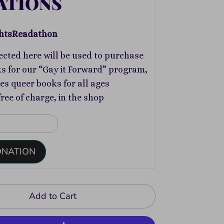
ATIONS
htsReadathon
ected here will be used to purchase
s for our “Gay it Forward” program,
s queer books for all ages
free of charge, in the shop
ONATION
Add to Cart