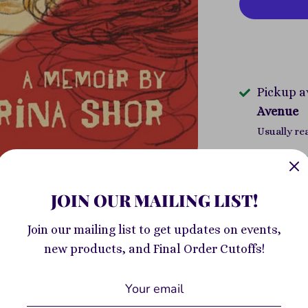
Pickup a
Avenue
Usually re
View store
JOIN OUR MAILING LIST!
A breathtak
memoir of th
Join our mailing list to get updates on events,
processing 
new products, and Final Order Cutoffs!
assault. An 
arrived in 
labeled "dif