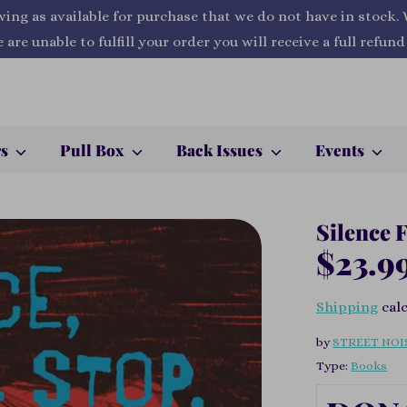
wing as available for purchase that we do not have in stock.
 are unable to fulfill your order you will receive a full refund
rs
Pull Box
Back Issues
Events
Silence 
$23.9
Shipping
calc
by
STREET NOI
Type:
Books