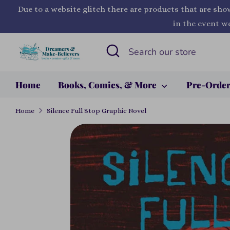
Skip
Due to a website glitch there are products that are sho
to
in the event we
content
Search
Search
our
store
Home
Books, Comics, & More
Pre-Orde
Home
Silence Full Stop Graphic Novel