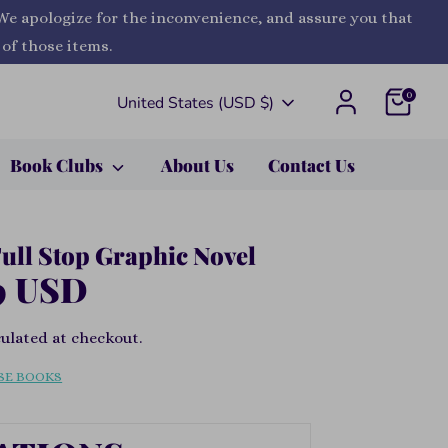
 We apologize for the inconvenience, and assure you that
 of those items.
0
Currency
United States (USD $)
Book Clubs
About Us
Contact Us
Full Stop Graphic Novel
9 USD
ulated at checkout.
SE BOOKS