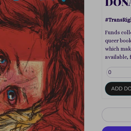
DON
#TransRig
Funds coll
queer book
which make
available, 
ADD D