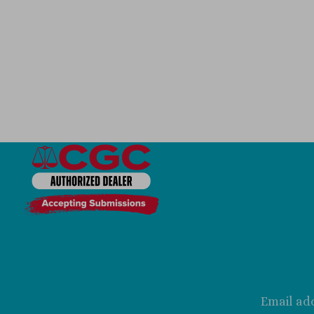
Email ad