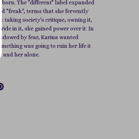
s born. The "different" label expanded
nd "freak", terms that she fervently
 taking society's critique, owning it,
ride in it, she gained power over it. In
shadowed by fear, Karina wanted
something was going to ruin her life it
r and her alone.
re
Pin
it
k
tter