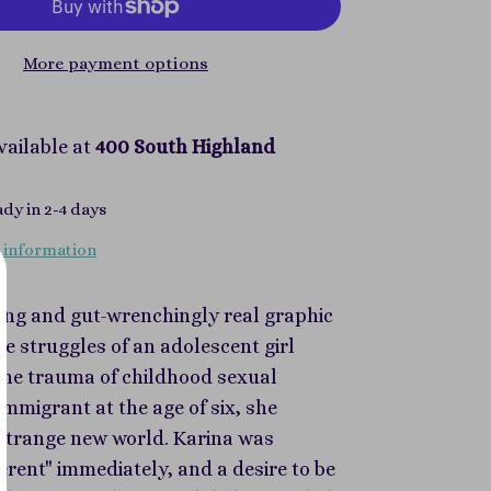
More payment options
vailable at
400 South Highland
ady in 2-4 days
 information
ing and gut-wrenchingly real graphic
e struggles of an adolescent girl
the trauma of childhood sexual
immigrant at the age of six, she
a strange new world. Karina was
ferent" immediately, and a desire to be