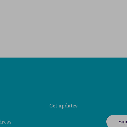
Get updates
Sig
dress