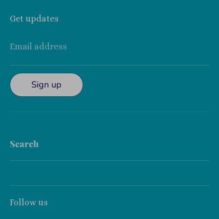
Get updates
Email address
Sign up
Search
Follow us