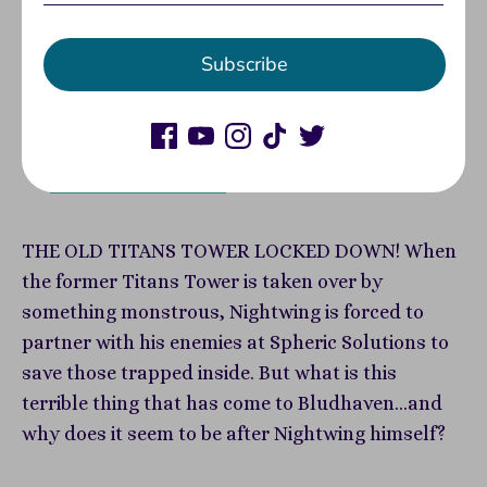
Subscribe
Pickup available at
400 South Highland
Avenue
Usually ready in 2-4 days
View store information
THE OLD TITANS TOWER LOCKED DOWN! When
the former Titans Tower is taken over by
something monstrous, Nightwing is forced to
partner with his enemies at Spheric Solutions to
save those trapped inside. But what is this
terrible thing that has come to Bludhaven...and
why does it seem to be after Nightwing himself?