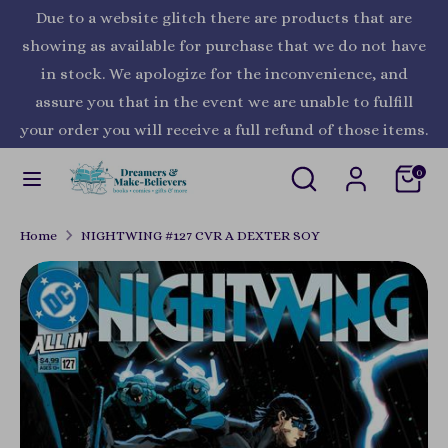
Skip
Due to a website glitch there are products that are
Currency
to
United States (USD $)
showing as available for purchase that we do not have
content
in stock. We apologize for the inconvenience, and
Search
Search
assure you that in the event we are unable to fulfill
our
your order you will receive a full refund of those items.
store
Search
Search
0
our
store
Home
NIGHTWING #127 CVR A DEXTER SOY