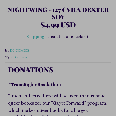
NIGHTWING #127 CVR A DEXTER
SOY
$4.99 USD
Shipping
calculated at checkout.
by
DC COMICS
Type:
Comics
DONATIONS
#TransRightsReadathon
Funds collected here will be used to purchase
queer books for our “Gay it Forward” program,
which makes queer books for all ages