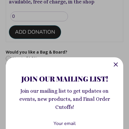
available, free of charge, in the shop
ADD DONATION
Would you like a Bag & Board?
Yes
(+ $0.50)
No
JOIN OUR MAILING LIST!
Join our mailing list to get updates on
events, new products, and Final Order
Would you like your comic CGC Graded?
Yes
(+ $75.00)
Cutoffs!
No
Add to Cart