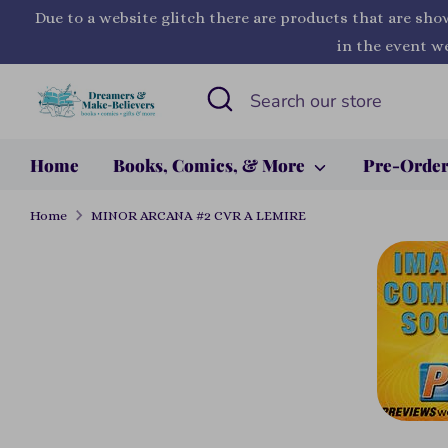
Skip
Due to a website glitch there are products that are sho
to
in the event we
content
Search
Search
our
store
Home
Books, Comics, & More
Pre-Orde
Home
MINOR ARCANA #2 CVR A LEMIRE