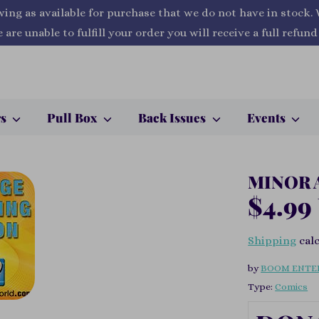
wing as available for purchase that we do not have in stock.
 are unable to fulfill your order you will receive a full refund
rs
Pull Box
Back Issues
Events
MINOR 
$4.99
Shipping
calc
by
BOOM ENTE
Type:
Comics