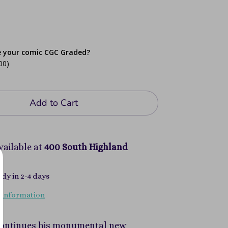
e your comic CGC Graded?
00)
Add to Cart
vailable at
400 South Highland
ady in 2-4 days
 information
 continues his monumental new