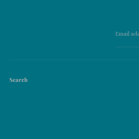
Email ad
Search