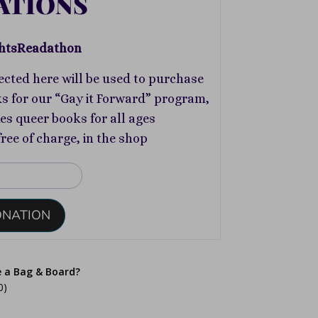
ATIONS
htsReadathon
ected here will be used to purchase
s for our “Gay it Forward” program,
s queer books for all ages
free of charge, in the shop
ONATION
e a Bag & Board?
0)