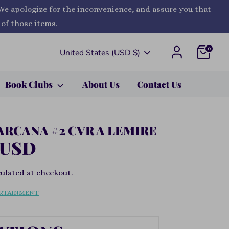
 We apologize for the inconvenience, and assure you that
 of those items.
0
Currency
United States (USD $)
Book Clubs
About Us
Contact Us
ARCANA #2 CVR A LEMIRE
 USD
ulated at checkout.
RTAINMENT