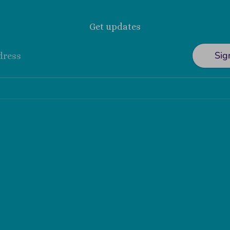
Get updates
Sig
dress