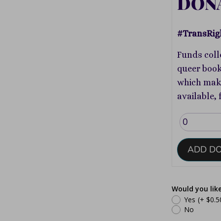
DON
#TransRig
Funds coll
queer book
which make
available, 
ADD D
Would you lik
Yes
(+ $0.5
No