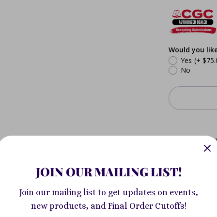
Would you lik
Yes
(+ $75.
No
Pickup a
Avenue
Usually re
JOIN OUR MAILING LIST!
View store
Join our mailing list to get updates on events,
new products, and Final Order Cutoffs!
Jeff Lemire