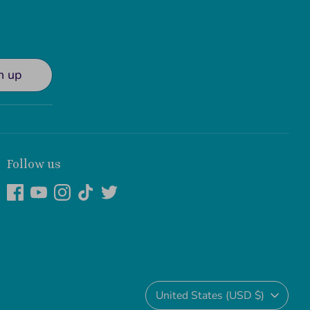
n up
Follow us
Currency
United States (USD $)