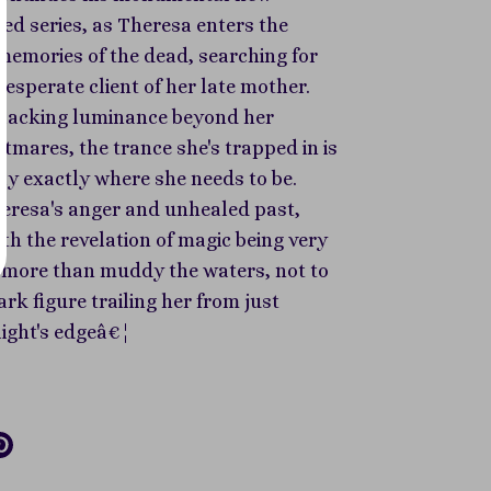
ed series, as Theresa enters the
memories of the dead, searching for
desperate client of her late mother.
 lacking luminance beyond her
tmares, the trance she's trapped in is
ly exactly where she needs to be.
eresa's anger and unhealed past,
h the revelation of magic being very
do more than muddy the waters, not to
rk figure trailing her from just
light's edgeâ€¦
re
Pin
it