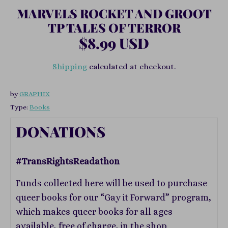
MARVELS ROCKET AND GROOT
TP TALES OF TERROR
$8.99 USD
Shipping
calculated at checkout.
by
GRAPHIX
Type:
Books
DONATIONS
#TransRightsReadathon
Funds collected here will be used to purchase
queer books for our “Gay it Forward” program,
which makes queer books for all ages
available, free of charge, in the shop