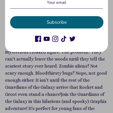
View store information
Join Marvel's fan-favorites Rocket and Groot in
Subscribe
this delightfully spooky graphic novel
adventure!Determined to pull off another (not so)
successful heist, Rocket and Groot find
themselves trapped in the forest with a
mysterious cloaked figure. The problem? They
can't actually leave the woods until they tell the
scariest story ever heard. Zombie aliens? Not
scary enough. Bloodthirsty bugs? Nope, not good
enough either. It isn't until the rest of the
Guardians of the Galaxy arrive that Rocket and
Groot even stand a chance!Join the Guardians of
the Galaxy in this hilarious (and spooky) Graphix
adventure! It's perfect for young fans of the