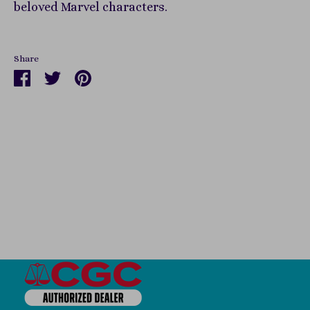
beloved Marvel characters.
Share
Share
Share
Pin
on
on
it
Facebook
Twitter