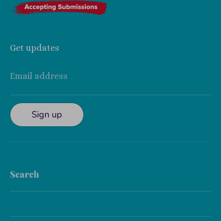
Get updates
Email address
Sign up
Search