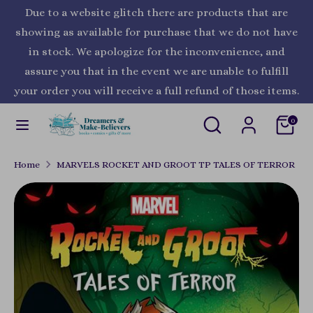
Skip
Due to a website glitch there are products that are
Currency
to
United States (USD $)
showing as available for purchase that we do not have
content
in stock. We apologize for the inconvenience, and
Search
Search
assure you that in the event we are unable to fulfill
our
your order you will receive a full refund of those items.
store
Search
Search
0
our
store
Home
MARVELS ROCKET AND GROOT TP TALES OF TERROR