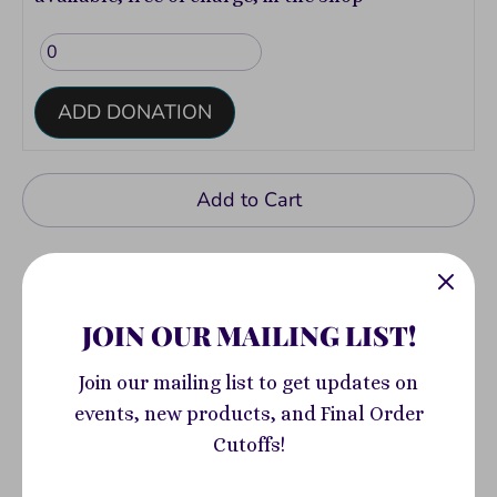
ADD DONATION
Add to Cart
JOIN OUR MAILING LIST!
Join our mailing list to get updates on
Pickup available at
400 South Highland
events, new products, and Final Order
Avenue
Cutoffs!
Usually ready in 2-4 days