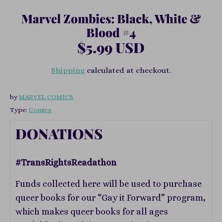
Marvel Zombies: Black, White &
Blood #4
$5.99 USD
Shipping
calculated at checkout.
by
MARVEL COMICS
Type:
Comics
DONATIONS
#TransRightsReadathon
Funds collected here will be used to purchase
queer books for our “Gay it Forward” program,
which makes queer books for all ages