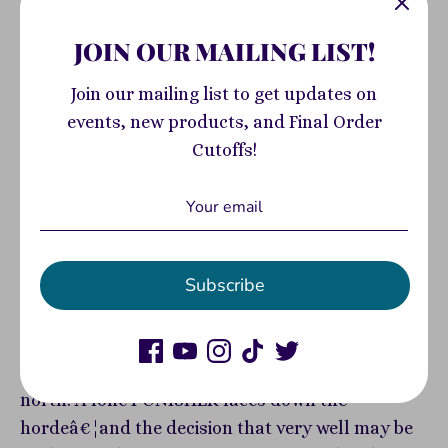
Add to Cart
JOIN OUR MAILING LIST!
Pickup available at
400 South Highland
Join our mailing list to get updates on
Avenue
events, new products, and Final Order
Usually ready in 2-4 days
Cutoffs!
View store information
FEW SURVIVORS REMAINâ€¦WHO WILL MAKE IT
OUT ALIVE?! Three more sagas from the front
Subscribe
lines of the zombie apocalypse - the final
desperate remnants of humanity in a Marvel
Universe full of horror! BLADE makes his last
stand against evil in the stark, dangerous polar
north! A lone PUNISHER faces down the
hordeâ€¦and the decision that very well may be