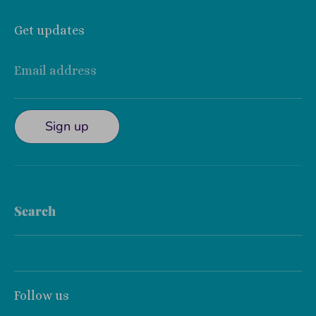
Get updates
Email address
Sign up
Search
Follow us