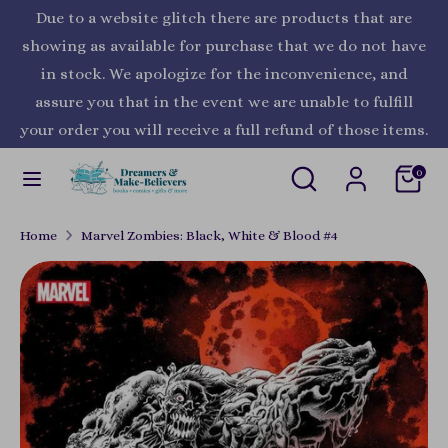
Skip
Due to a website glitch there are products that are
Currency
to
United States (USD $)
showing as available for purchase that we do not have
content
in stock. We apologize for the inconvenience, and
Search
Search
assure you that in the event we are unable to fulfill
our
your order you will receive a full refund of those items.
store
Search
Search
0
our
store
Home
Marvel Zombies: Black, White & Blood #4