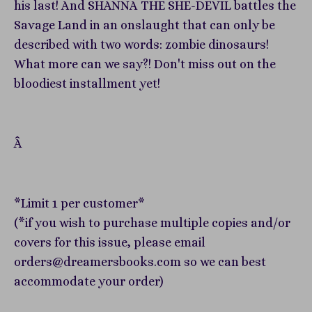
his last! And SHANNA THE SHE-DEVIL battles the
Savage Land in an onslaught that can only be
described with two words: zombie dinosaurs!
What more can we say?! Don't miss out on the
bloodiest installment yet!
Â
*Limit 1 per customer*
(*if you wish to purchase multiple copies and/or
covers for this issue, please email
orders@dreamersbooks.com so we can best
accommodate your order)