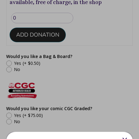
available, free of charge, in the shop
ADD DONATION
Would you like a Bag & Board?
Yes
(+ $0.50)
No
Would you like your comic CGC Graded?
Yes
(+ $75.00)
No