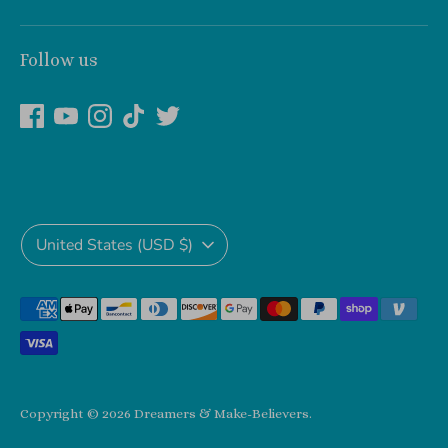
Follow us
Currency
United States (USD $)
Payment
methods
accepted
Copyright © 2026
Dreamers & Make-Believers
.