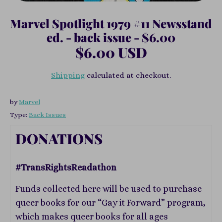
Marvel Spotlight 1979 #11 Newsstand
ed. - back issue - $6.00
$6.00 USD
Shipping
calculated at checkout.
by
Marvel
Type:
Back Issues
DONATIONS
#TransRightsReadathon
Funds collected here will be used to purchase
queer books for our “Gay it Forward” program,
which makes queer books for all ages