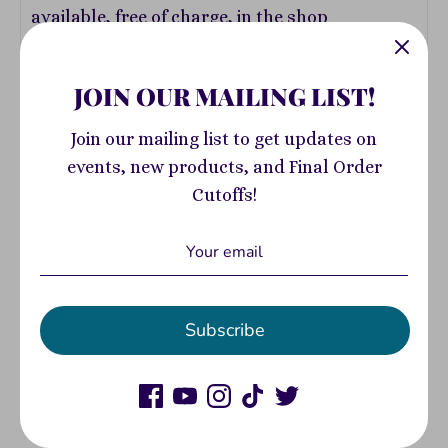
available, free of charge, in the shop
JOIN OUR MAILING LIST!
ADD DONATION
Join our mailing list to get updates on
events, new products, and Final Order
Cutoffs!
Add to Cart
Subscribe
Pickup available at
400 South Highland
Avenue
Usually ready in 2-4 days