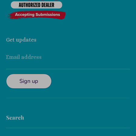
Get updates
Email address
Sign up
Search