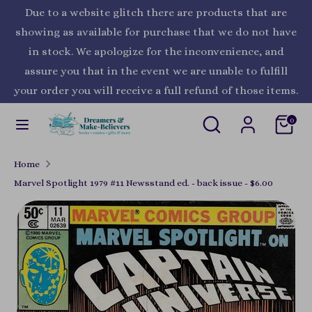
Skip
Due to a website glitch there are products that are
Currency
to
United States (USD $)
showing as available for purchase that we do not have
content
in stock. We apologize for the inconvenience, and
Search
Search
assure you that in the event we are unable to fulfill
our
your order you will receive a full refund of those items.
store
Search
Search
0
our
store
Home
Marvel Spotlight 1979 #11 Newsstand ed. - back issue - $6.00