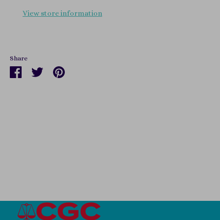
View store information
Share
Share
Share
Pin
on
on
it
Facebook
Twitter