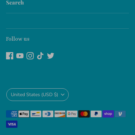
Search
Follow us
Currency
United States (USD $)
Payment
methods
accepted