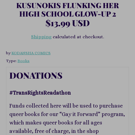
KUSUNOKIS FLUNKING HER
HIGH SCHOOL GLOW-UP 2
$13.99 USD
Shipping
calculated at checkout.
by
KODANSHA COMICS
Type:
Books
DONATIONS
#TransRightsReadathon
Funds collected here will be used to purchase
queer books for our “Gay it Forward” program,
which makes queer books for all ages
available, free of charge, in the shop