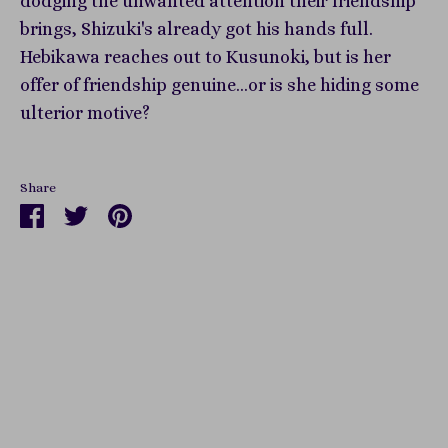
dodging the unwanted attention their friendship
brings, Shizuki's already got his hands full.
Hebikawa reaches out to Kusunoki, but is her
offer of friendship genuine...or is she hiding some
ulterior motive?
Share
Share
Share
Pin
on
on
it
Facebook
Twitter