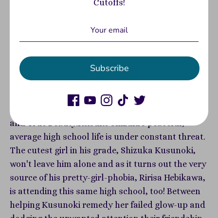
Cutoffs!
Two ex-ugly ducklings struggle towards
swandom in this cute and funny rom-com manga
from the editorial team that brought you Life
Subscribe
Lessons With Uramichi Oniisan. Two strivers
debut their "new yous," but will their dread--or
feelings for each other--drag them back down?!
Perfect for fans of Kubo Won't Let Me Be Invisible
and True Beauty.Keisuke Shizuki's peaceful,
average high school life is under constant threat.
The cutest girl in his grade, Shizuka Kusunoki,
won't leave him alone and as it turns out the very
source of his pretty-girl-phobia, Ririsa Hebikawa,
is attending this same high school, too! Between
helping Kusunoki remedy her failed glow-up and