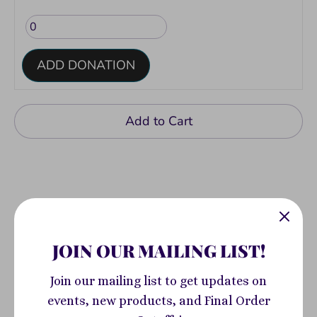
ADD DONATION
Add to Cart
JOIN OUR MAILING LIST!
Pickup available at
400 South Highland
Avenue
Join our mailing list to get updates on
Usually ready in 2-4 days
events, new products, and Final Order
View store information