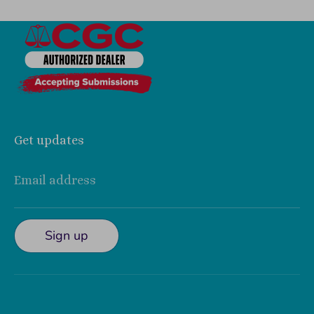
Get updates
Email address
Sign up