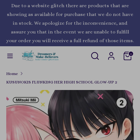
Skip
Due to a website glitch there are products that are
Currency
to
United States (USD $)
showing as available for purchase that we do not have
content
in stock. We apologize for the inconvenience, and
Search
Search
assure you that in the event we are unable to fulfill
our
your order you will receive a full refund of those items.
store
Search
Search
0
our
store
Home
KUSUNOKIS FLUNKING HER HIGH SCHOOL GLOW-UP 2