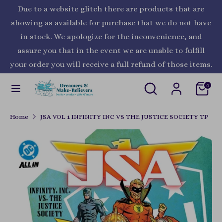
Skip
Due to a website glitch there are products that are
Currency
to
United States (USD $)
showing as available for purchase that we do not have
content
in stock. We apologize for the inconvenience, and
Search
Search
assure you that in the event we are unable to fulfill
our
your order you will receive a full refund of those items.
store
Search
Search
0
our
store
Home
JSA VOL 1 INFINITY INC VS THE JUSTICE SOCIETY TP