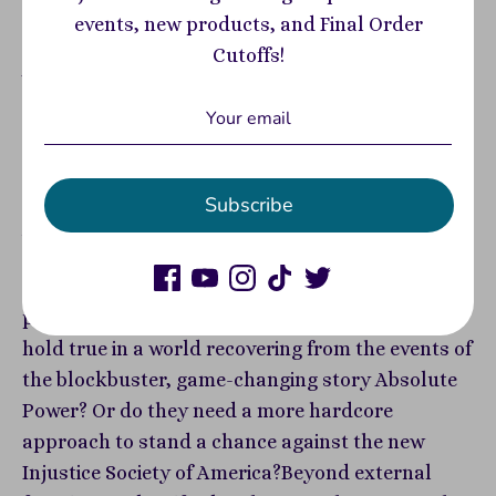
View store information
events, new products, and Final Order
Cutoffs!
A new era of DC’s original super team begins, as
part of DC’s new reader-friendly, bestselling All
In initiative—written by Sweet Tooth creator Jeff
Lemire!The Justice Society of America returns!
Fan-favorite characters Hawkman, Hawkgirl,
Subscribe
Jade, Obsidian, Jesse Quick, Hourman, Ted Grant,
and Sandman are all back on the roster as DC's
first super-team faces their greatest and most
personal challenge yet.Will golden age ideals
hold true in a world recovering from the events of
the blockbuster, game-changing story Absolute
Power? Or do they need a more hardcore
approach to stand a chance against the new
Injustice Society of America?Beyond external