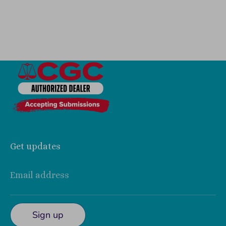
Get updates
Email address
Sign up