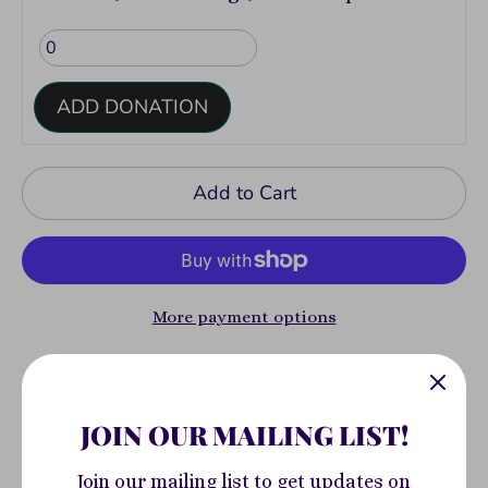
ADD DONATION
Add to Cart
More payment options
Pickup available at
400 South Highland
Avenue
JOIN OUR MAILING LIST!
Usually ready in 2-4 days
Join our mailing list to get updates on