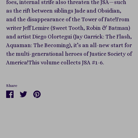
foes, internal strife also threaten the JSA—such
as the rift between siblings Jade and Obsidian,
and the disappearance of the Tower of Fate!From
writer Jeff Lemire (Sweet Tooth, Robin & Batman)
and artist Diego Olortegui (Jay Garrick: The Flash,
Aquaman: The Becoming), it’s an all-new start for
the multi-generational heroes of Justice Society of
America!This volume collects JSA #1-6.
Share
Share
Share
Pin
on
on
it
Facebook
Twitter