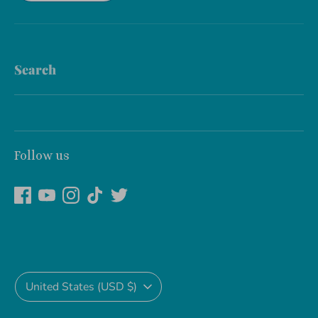
Search
Follow us
Currency
United States (USD $)