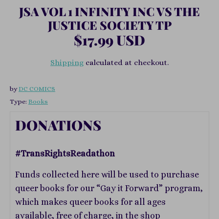
JSA VOL 1 INFINITY INC VS THE
JUSTICE SOCIETY TP
$17.99 USD
Shipping
calculated at checkout.
by
DC COMICS
Type:
Books
DONATIONS
#TransRightsReadathon
Funds collected here will be used to purchase
queer books for our “Gay it Forward” program,
which makes queer books for all ages
available, free of charge, in the shop