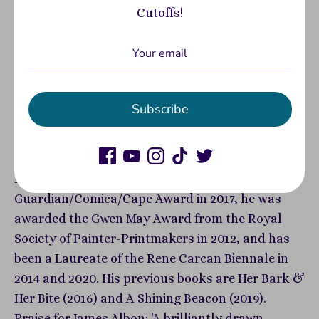
Cutoffs!
the demands of a hungry city, Tulip is desperate
to crack the secret of their new ingredient's
growth. But just how much will he sacrifice to
feed his own insatiable ambition? James Albon is a
British writer and illustrator. He studied
Subscribe
illustration at Edinburgh College of Art, and went
on to a postgraduate scholarship at the Royal
Drawing School in London. His short comic
Madame & Me was a finalist in the
Guardian/Comica/Cape Award in 2017, he was
awarded the Gwen May Award from the Royal
Society of Painter-Printmakers in 2012, and has
been a Laureate of the Rene Carcan Biennale in
2014 and 2020. His previous books are Her Bark &
Her Bite (2016) and A Shining Beacon (2019).
Praise for James Albon: 'A brilliantly drawn,