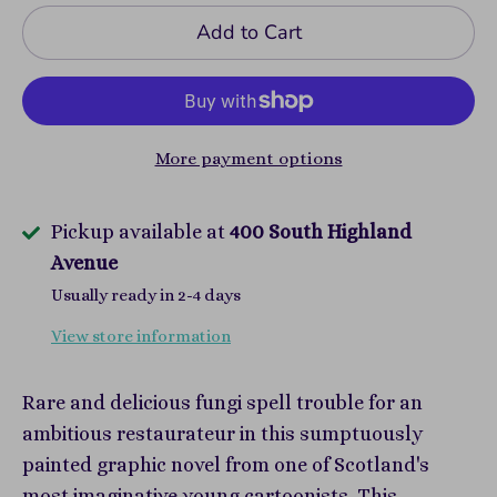
Add to Cart
More payment options
Pickup available at
400 South Highland
Avenue
Usually ready in 2-4 days
View store information
Rare and delicious fungi spell trouble for an
ambitious restaurateur in this sumptuously
painted graphic novel from one of Scotland's
most imaginative young cartoonists. This