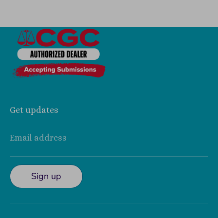
Get updates
Email address
Sign up