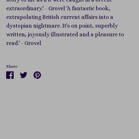
extraordinary.' - Grovel 'A fantastic book,
extrapolating British current affairs into a
dystopian nightmare. It's on point, superbly
written, joyously illustrated and a pleasure to
read.' - Grovel
Share
Share
Share
Pin
on
on
it
Facebook
Twitter