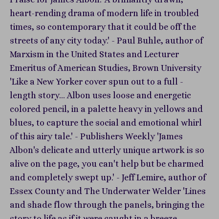
heart-rending drama of modern life in troubled
times, so contemporary that it could be off the
streets of any city today.' - Paul Buhle, author of
Marxism in the United States and Lecturer
Emeritus of American Studies, Brown University
'Like a New Yorker cover spun out to a full -
length story... Albon uses loose and energetic
colored pencil, in a palette heavy in yellows and
blues, to capture the social and emotional whirl
of this airy tale.' - Publishers Weekly 'James
Albon's delicate and utterly unique artwork is so
alive on the page, you can't help but be charmed
and completely swept up.' - Jeff Lemire, author of
Essex County and The Underwater Welder 'Lines
and shade flow through the panels, bringing the
story to life as if it were caught in a breeze