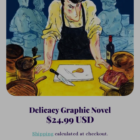
Delicacy Graphic Novel
$24.99 USD
Shipping
calculated at checkout.