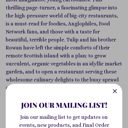
thrilling page-turner, a fascinating glimpse into
the high-pressure world of big-city restaurants,
is a must-read for foodies, Anglophiles, Food
Network fans, and those with a taste for
beautiful, terrible people. Tulip and his brother
Rowan have left the simple comforts of their
remote Scottish island with a plan: to grow
succulent, organic vegetables in an idyllic market
garden, and to open a restaurant serving these
wholesome culinary delights to the busy sprawl
of London. The world of fine dining seems
impossibly competitive... until they discover a
JOIN OUR MAILING LIST!
deliriously scrumptious new species of
mushroom. The dish brings diners in droves,
Join our mailing list to get updates on
catapulting their small restaurant to success
events, new products, and Final Order
beyond their wildest dreams. Now, pressured by