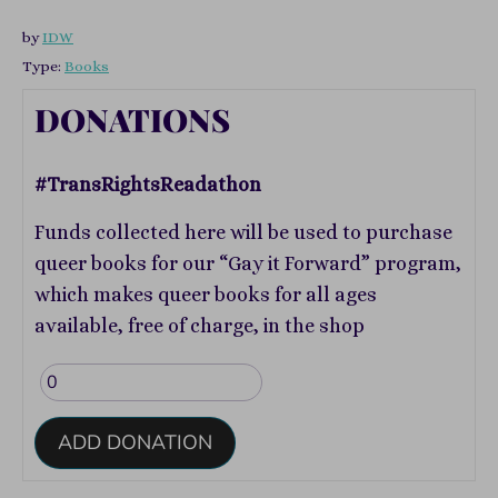
by
IDW
Type:
Books
DONATIONS
#TransRightsReadathon
Funds collected here will be used to purchase
queer books for our “Gay it Forward” program,
which makes queer books for all ages
available, free of charge, in the shop
ADD DONATION