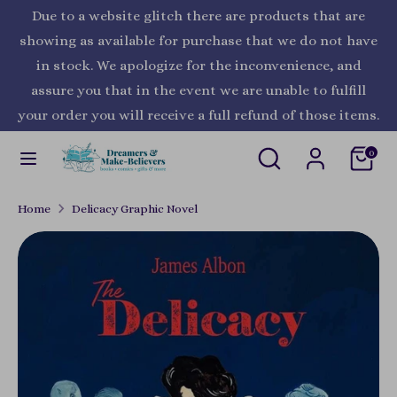
Skip
Due to a website glitch there are products that are
Currency
to
United States (USD $)
showing as available for purchase that we do not have
content
in stock. We apologize for the inconvenience, and
Search
Search
assure you that in the event we are unable to fulfill
our
your order you will receive a full refund of those items.
store
Search
Search
0
our
store
Home
Delicacy Graphic Novel