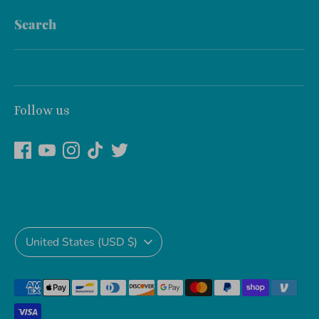
Search
Follow us
Currency
United States (USD $)
Payment
methods