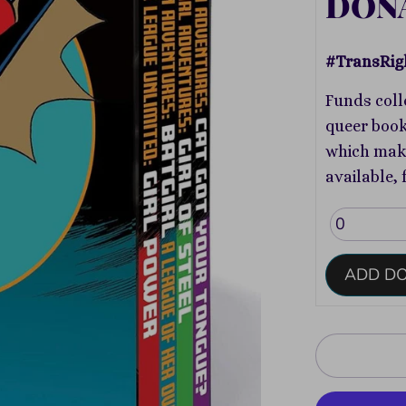
DON
#TransRig
Funds coll
queer book
which make
available, 
ADD D