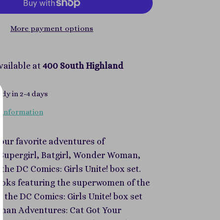
More payment options
vailable at
400 South Highland
ady in 2-4 days
 information
your favorite adventures of
upergirl, Batgirl, Wonder Woman,
the DC Comics: Girls Unite! box set.
ooks featuring the superwomen of the
 the DC Comics: Girls Unite! box set
tman Adventures: Cat Got Your