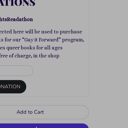
ATIONS
htsReadathon
ected here will be used to purchase
s for our “Gay it Forward” program,
s queer books for all ages
free of charge, in the shop
ONATION
Add to Cart