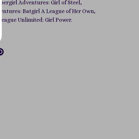
ergirl Adventures: Girl of Steel,
ntures: Batgirl A League of Her Own,
League Unlimited: Girl Power.
re
Pin
it
k
tter