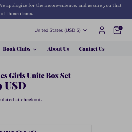
 We apologize for the inconvenience, and assure you that
 of those items.
0
Currency
United States (USD $)
Book Clubs
About Us
Contact Us
s Girls Unite Box Set
9 USD
ulated at checkout.