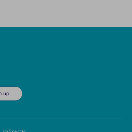
n up
Follow us