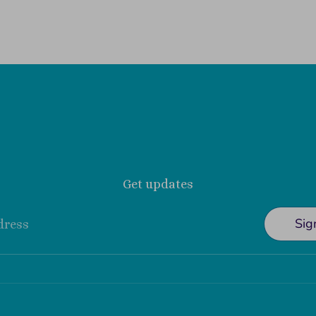
Get updates
Sig
dress