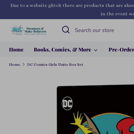
Skip
Due to a website glitch there are products that are sho
to
in the event we
content
Search
Search
our
store
Home
Books, Comics, & More
Pre-Orde
Home
DC Comics Girls Unite Box Set