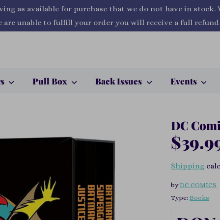
wing as available for purchase that we do not have in stock.
 are unable to fulfill your order you will receive a full refund
rs
Pull Box
Back Issues
Events
DC Comic
$39.9
Shipping
calc
by
DC COMICS
Type:
Books