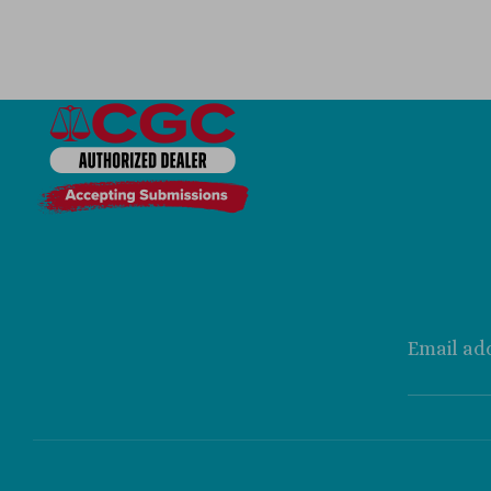
Email ad