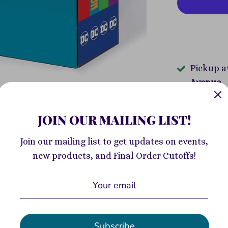
Pickup a
Avenue
Usually re
JOIN OUR MAILING LIST!
View store
Join our mailing list to get updates on events,
Collect all 
new products, and Final Order Cutoffs!
Catwoman, S
and more in 
With four b
DC Universe,
collects Ba
Subscribe