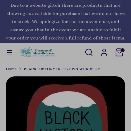
Skip
Due to a website glitch there are products that are
Currency
to
United States (USD $)
showing as available for purchase that we do not have
content
in stock. We apologize for the inconvenience, and
Search
Search
assure you that in the event we are unable to fulfill
our
your order you will receive a full refund of those items.
store
Search
Search
0
our
store
Home
BLACK HISTORY IN ITS OWN WORDS HC