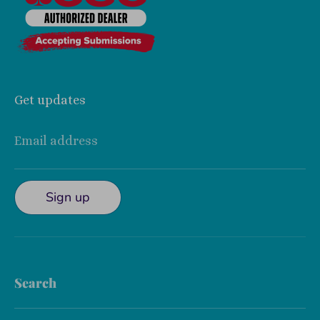
Get updates
Email address
Sign up
Search