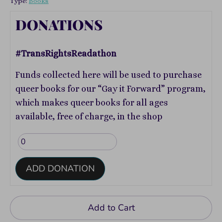
Type:
Books
DONATIONS
#TransRightsReadathon
Funds collected here will be used to purchase
queer books for our “Gay it Forward” program,
which makes queer books for all ages
available, free of charge, in the shop
ADD DONATION
Add to Cart