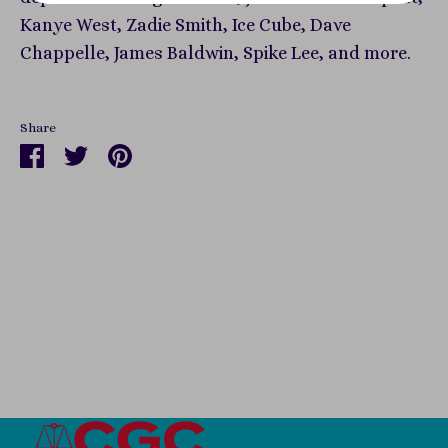
Kanye West, Zadie Smith, Ice Cube, Dave
Chappelle, James Baldwin, Spike Lee, and more.
Share
Share
Share
Pin
on
on
it
Facebook
Twitter