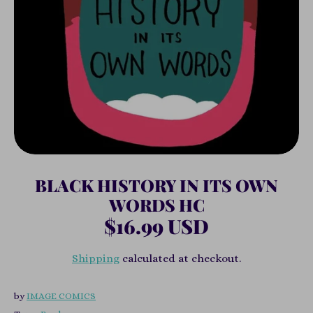
BLACK HISTORY IN ITS OWN
WORDS HC
$16.99 USD
Shipping
calculated at checkout.
by
IMAGE COMICS