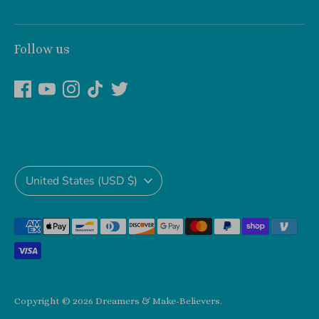
Follow us
Currency
United States (USD $)
Payment
methods
accepted
Copyright © 2026
Dreamers & Make-Believers
.