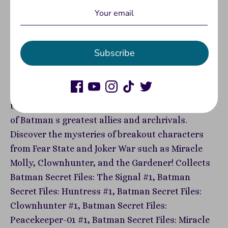
Written by James Tynion IV, Ed Brisson, Mariko
Tamaki, and Tony Patrick Art by Christian Ward,
Dani, Rosi Kampe, Joshua Hixson, David Lapham,
Subscribe
and Christian Duce Batman and Detective Comics
scribes James Tynion IV and Mariko Tamaki are
joined by a cadre of incredible collaborators to
tell the heretofore-untold origin stories of some
of Batman s greatest allies and archrivals.
Discover the mysteries of breakout characters
from Fear State and Joker War such as Miracle
Molly, Clownhunter, and the Gardener! Collects
Batman Secret Files: The Signal #1, Batman
Secret Files: Huntress #1, Batman Secret Files:
Clownhunter #1, Batman Secret Files:
Peacekeeper-01 #1, Batman Secret Files: Miracle