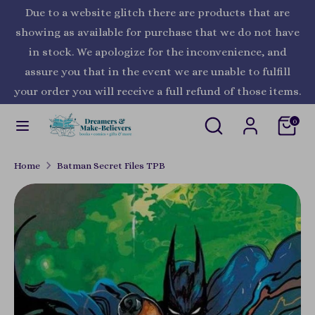
Skip
Due to a website glitch there are products that are
Currency
to
United States (USD $)
showing as available for purchase that we do not have
content
in stock. We apologize for the inconvenience, and
Search
Search
assure you that in the event we are unable to fulfill
our
your order you will receive a full refund of those items.
store
Search
Search
0
our
store
Home
Batman Secret Files TPB