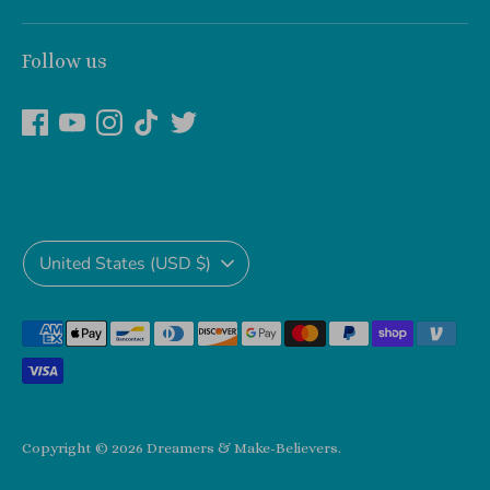
Follow us
Currency
United States (USD $)
Payment
methods
accepted
Copyright © 2026
Dreamers & Make-Believers
.