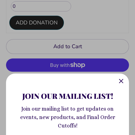
ADD DONATION
Add to Cart
More payment options
JOIN OUR MAILING LIST!
Pickup available at
400 South Highland
Join our mailing list to get updates on
Avenue
events, new products, and Final Order
Usually ready in 2-4 days
Cutoffs!
View store information