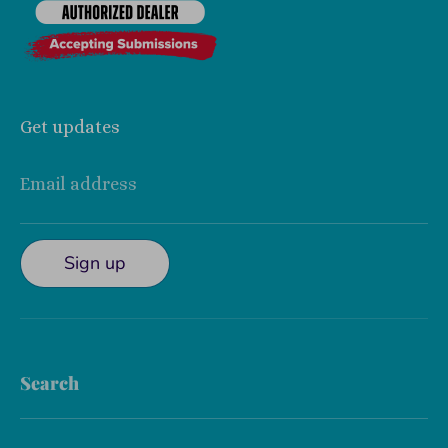
Get updates
Email address
Sign up
Search