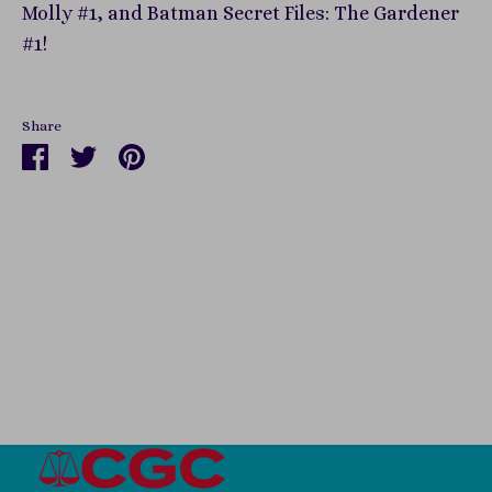
Molly #1, and Batman Secret Files: The Gardener
#1!
Share
Share
Share
Pin
on
on
it
Facebook
Twitter