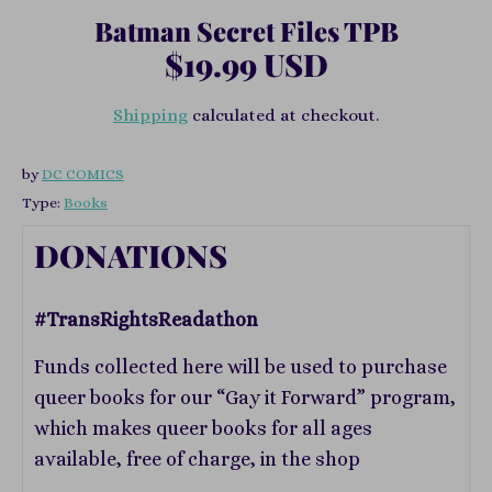
Batman Secret Files TPB
$19.99 USD
Shipping
calculated at checkout.
by
DC COMICS
Type:
Books
DONATIONS
#TransRightsReadathon
Funds collected here will be used to purchase
queer books for our “Gay it Forward” program,
which makes queer books for all ages
available, free of charge, in the shop